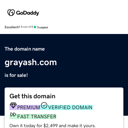
Excellent
4.5 out of 5
The domain name
grayash.com
is for sale!
Get this domain
PREMIUM
VERIFIED DOMAIN
FAST TRANSFER
Own it today for $2,499 and make it yours.