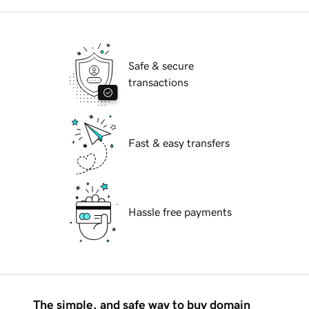
Safe & secure
transactions
Fast & easy transfers
Hassle free payments
The simple, and safe way to buy domain