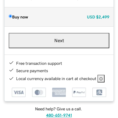
Buy now
USD
$2,499
Next
Free transaction support
Secure payments
Local currency available in cart at checkout
Need help? Give us a call.
480-651-9741